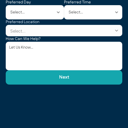
Preferred Day
Preferred Time
Preferred Location
How Can We Help?
Next