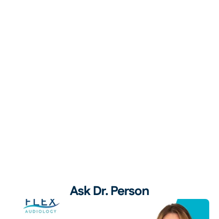
Ask Dr. Person