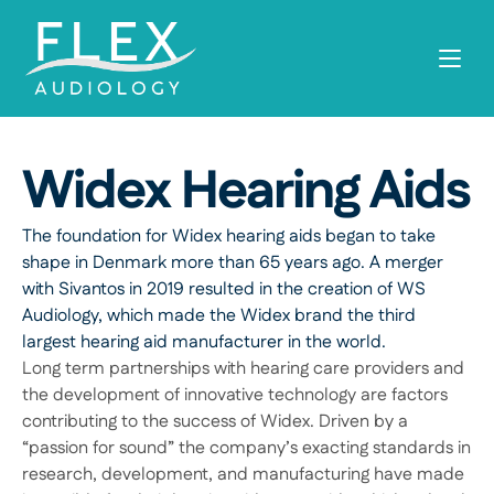
Widex Hearing Aids
The foundation for Widex hearing aids began to take 
shape in Denmark more than 65 years ago. A merger 
with Sivantos in 2019 resulted in the creation of WS 
Audiology, which made the Widex brand the third 
largest hearing aid manufacturer in the world.
Long term partnerships with hearing care providers and 
the development of innovative technology are factors 
contributing to the success of Widex. Driven by a 
“passion for sound” the company’s exacting standards in 
research, development, and manufacturing have made 