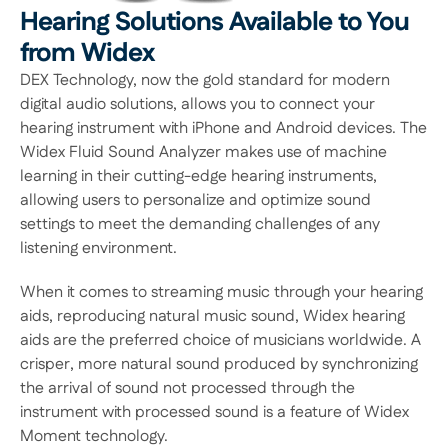
Hearing Solutions Available to You 
from Widex
DEX Technology, now the gold standard for modern 
digital audio solutions, allows you to connect your 
hearing instrument with iPhone and Android devices. The 
Widex Fluid Sound Analyzer makes use of machine 
learning in their cutting-edge hearing instruments, 
allowing users to personalize and optimize sound 
settings to meet the demanding challenges of any 
listening environment.
When it comes to streaming music through your hearing 
aids, reproducing natural music sound, Widex hearing 
aids are the preferred choice of musicians worldwide. A 
crisper, more natural sound produced by synchronizing 
the arrival of sound not processed through the 
instrument with processed sound is a feature of Widex 
Moment technology.