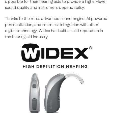
it possible for their hearing aids to provide a higher-level 
sound quality and instrument dependability.
Thanks to the most advanced sound engine, AI powered 
personalization, and seamless integration with other 
digital technology, Widex has built a solid reputation in 
the hearing aid industry.