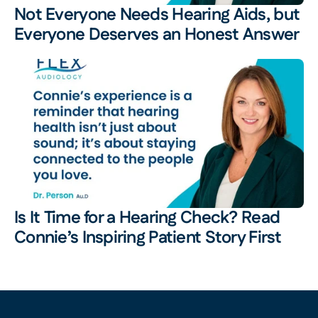
Not Everyone Needs Hearing Aids, but 
Everyone Deserves an Honest Answer
Is It Time for a Hearing Check? Read 
Connie’s Inspiring Patient Story First 