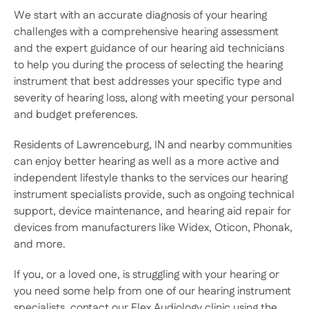
We start with an accurate diagnosis of your hearing 
challenges with a comprehensive hearing assessment 
and the expert guidance of our hearing aid technicians 
to help you during the process of selecting the hearing 
instrument that best addresses your specific type and 
severity of hearing loss, along with meeting your personal 
and budget preferences. 
Residents of Lawrenceburg, IN and nearby communities 
can enjoy better hearing as well as a more active and 
independent lifestyle thanks to the services our hearing 
instrument specialists provide, such as ongoing technical 
support, device maintenance, and hearing aid repair for 
devices from manufacturers like Widex, Oticon, Phonak, 
and more.
If you, or a loved one, is struggling with your hearing or 
you need some help from one of our hearing instrument 
specialists, contact our Flex Audiology clinic using the 