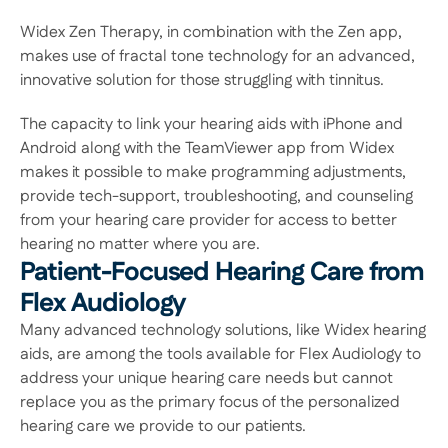
Widex Zen Therapy, in combination with the Zen app, 
makes use of fractal tone technology for an advanced, 
innovative solution for those struggling with tinnitus.
The capacity to link your hearing aids with iPhone and 
Android along with the TeamViewer app from Widex 
makes it possible to make programming adjustments, 
provide tech-support, troubleshooting, and counseling 
from your hearing care provider for access to better 
hearing no matter where you are.
Patient-Focused Hearing Care from 
Flex Audiology
Many advanced technology solutions, like Widex hearing 
aids, are among the tools available for Flex Audiology to 
address your unique hearing care needs but cannot 
replace you as the primary focus of the personalized 
hearing care we provide to our patients.