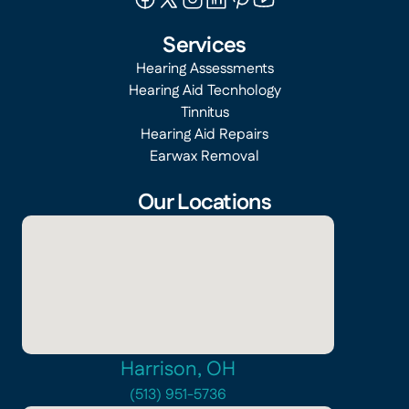
Services
Hearing Assessments
Hearing Aid Tecnhology
Tinnitus
Hearing Aid Repairs
Earwax Removal
Our Locations
Harrison, OH
(513) 951-5736