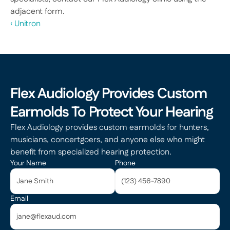
adjacent form.
‹ Unitron
Flex Audiology Provides Custom 
Earmolds To Protect Your Hearing
Flex Audiology provides custom earmolds for hunters, 
musicians, concertgoers, and anyone else who might 
benefit from specialized hearing protection.
Your Name
Phone
Email