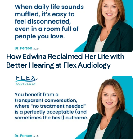
How Edwina Reclaimed Her Life with 
Better Hearing at Flex Audiology 