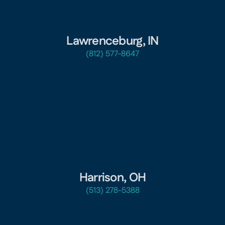
Lawrenceburg, IN
(812) 577-8647
Harrison, OH
(513) 278-5388