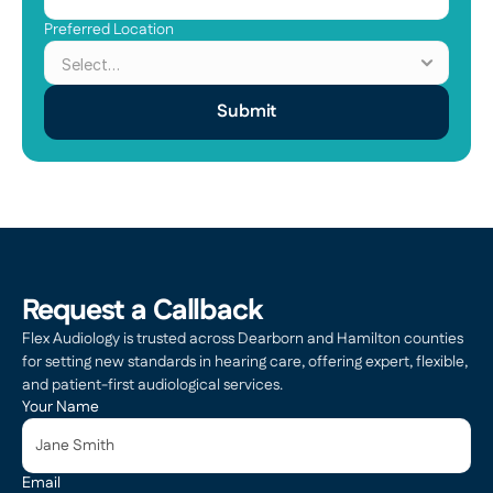
Preferred Location
Submit
Request a Callback
Flex Audiology is trusted across Dearborn and Hamilton counties 
for setting new standards in hearing care, offering expert, flexible, 
and patient-first audiological services.
Your Name
Email