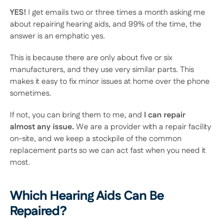
YES!
 I get emails two or three times a month asking me 
about repairing hearing aids, and 99% of the time, the 
answer is an emphatic yes.
This is because there are only about five or six 
manufacturers, and they use very similar parts. This 
makes it easy to fix minor issues at home over the phone 
sometimes.
If not, you can bring them to me, and
 I can repair 
almost any issue.
 We are a provider with a repair facility 
on-site, and we keep a stockpile of the common 
replacement parts so we can act fast when you need it 
most.
Which Hearing Aids Can Be 
Repaired?