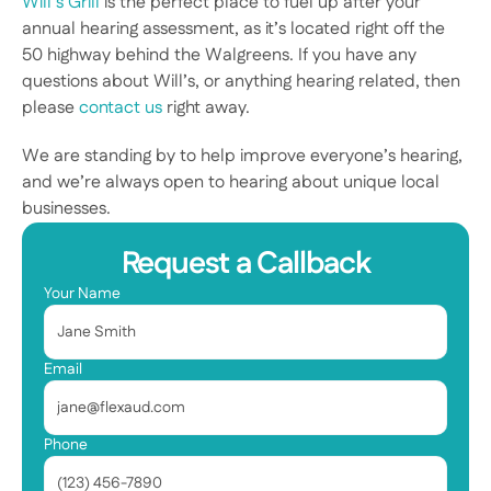
Will’s Grill
 is the perfect place to fuel up after your 
annual hearing assessment, as it’s located right off the 
50 highway behind the Walgreens. If you have any 
questions about Will’s, or anything hearing related, then 
please 
contact us
 right away.
We are standing by to help improve everyone’s hearing, 
and we’re always open to hearing about unique local 
businesses.  
Request a Callback
Your Name
Email
Phone