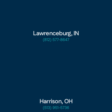
Lawrenceburg, IN
(812) 577-8647
Harrison, OH
(513) 951-5736