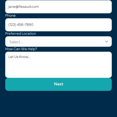
Phone
Preferred Location
How Can We Help?
Next