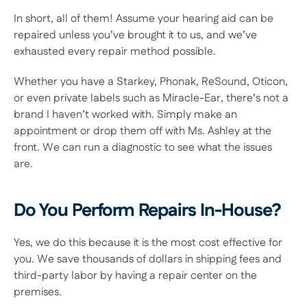
In short, all of them! Assume your hearing aid can be 
repaired unless you’ve brought it to us, and we’ve 
exhausted every repair method possible.
Whether you have a Starkey, Phonak, ReSound, Oticon, 
or even private labels such as Miracle-Ear, there’s not a 
brand I haven’t worked with. Simply make an 
appointment or drop them off with Ms. Ashley at the 
front. We can run a diagnostic to see what the issues 
are.
Do You Perform Repairs In-House?
Yes, we do this because it is the most cost effective for 
you. We save thousands of dollars in shipping fees and 
third-party labor by having a repair center on the 
premises.