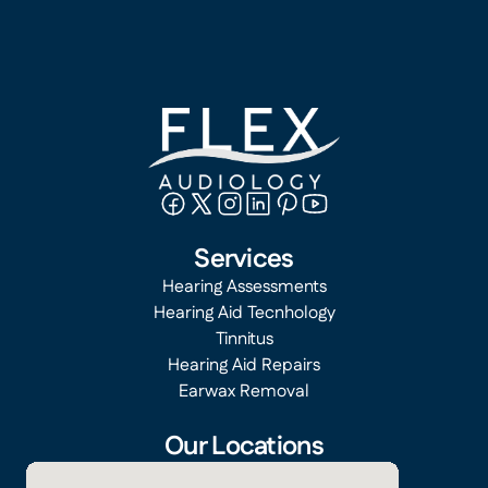
Services
Hearing Assessments
Hearing Aid Tecnhology
Tinnitus
Hearing Aid Repairs
Earwax Removal
Our Locations