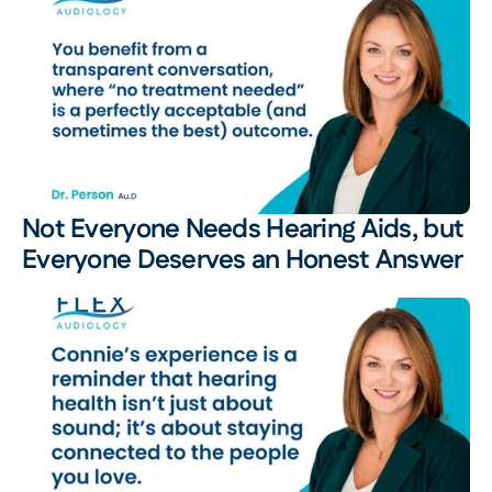
Not Everyone Needs Hearing Aids, but 
Everyone Deserves an Honest Answer