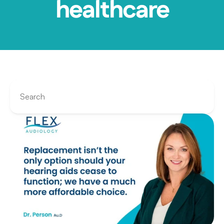
healthcare
Search