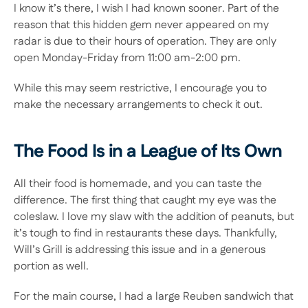
I know it’s there, I wish I had known sooner. Part of the 
reason that this hidden gem never appeared on my 
radar is due to their hours of operation. They are only 
open Monday-Friday from 11:00 am-2:00 pm.
While this may seem restrictive, I encourage you to 
make the necessary arrangements to check it out.
The Food Is in a League of Its Own
All their food is homemade, and you can taste the 
difference. The first thing that caught my eye was the 
coleslaw. I love my slaw with the addition of peanuts, but 
it’s tough to find in restaurants these days. Thankfully, 
Will’s Grill is addressing this issue and in a generous 
portion as well. 
For the main course, I had a large Reuben sandwich that 