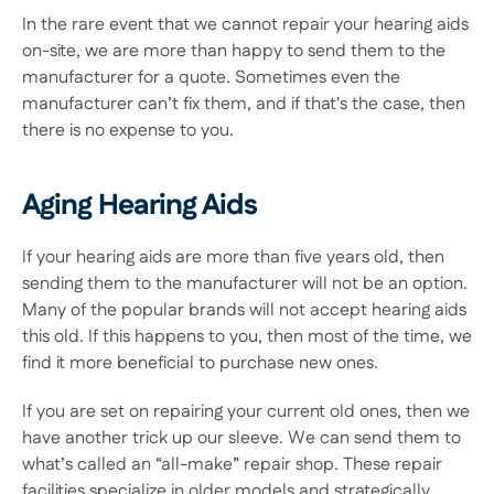
In the rare event that we cannot repair your hearing aids 
on-site, we are more than happy to send them to the 
manufacturer for a quote. Sometimes even the 
manufacturer can’t fix them, and if that's the case, then 
there is no expense to you.
Aging Hearing Aids
If your hearing aids are more than five years old, then 
sending them to the manufacturer will not be an option. 
Many of the popular brands will not accept hearing aids 
this old. If this happens to you, then most of the time, we 
find it more beneficial to purchase new ones.
If you are set on repairing your current old ones, then we 
have another trick up our sleeve. We can send them to 
what’s called an “all-make” repair shop. These repair 
facilities specialize in older models and strategically 