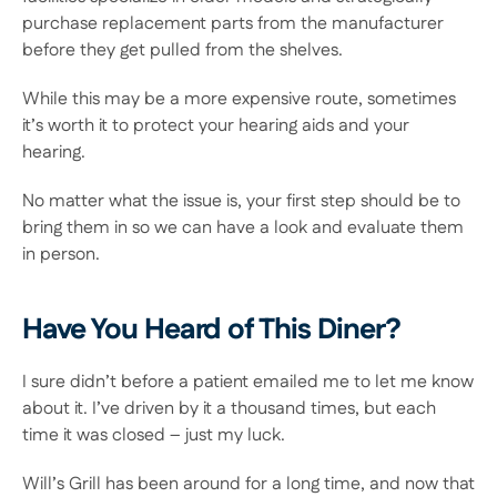
purchase replacement parts from the manufacturer 
before they get pulled from the shelves.
While this may be a more expensive route, sometimes 
it’s worth it to protect your hearing aids and your 
hearing.
No matter what the issue is, your first step should be to 
bring them in so we can have a look and evaluate them 
in person.
Have You Heard of This Diner?
I sure didn’t before a patient emailed me to let me know 
about it. I’ve driven by it a thousand times, but each 
time it was closed – just my luck.
Will’s Grill has been around for a long time, and now that 