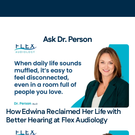
Ask Dr. Person
How Edwina Reclaimed Her Life with 
Better Hearing at Flex Audiology 