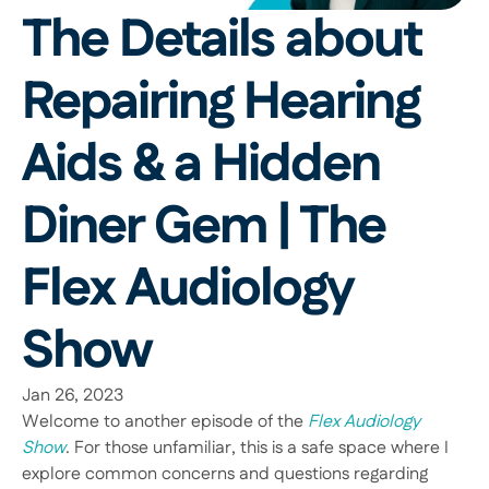
The Details about 
Repairing Hearing 
Aids & a Hidden 
Diner Gem | The 
Flex Audiology 
Show
Jan 26, 2023
Welcome to another episode of the 
Flex Audiology 
Show
. For those unfamiliar, this is a safe space where I 
explore common concerns and questions regarding 