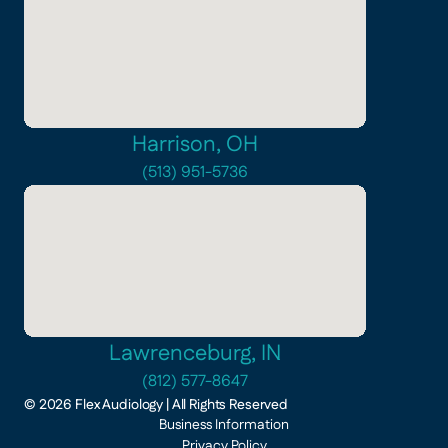
Harrison, OH
(513) 951-5736
Lawrenceburg, IN
(812) 577-8647
©
2026
Flex Audiology
| All Rights Reserved
Business Information
Privacy Policy