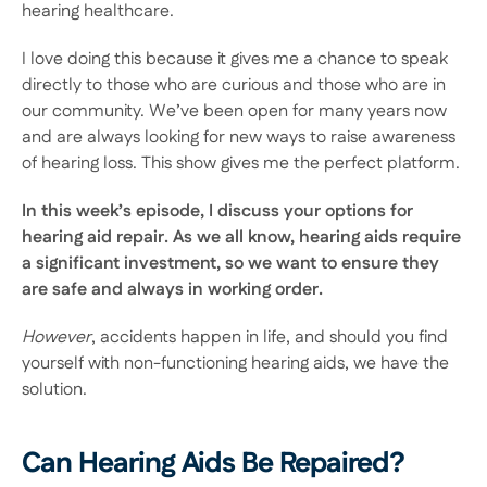
hearing healthcare.
I love doing this because it gives me a chance to speak 
directly to those who are curious and those who are in 
our community. We’ve been open for many years now 
and are always looking for new ways to raise awareness 
of hearing loss. This show gives me the perfect platform.
In this week’s episode, I discuss your options for 
hearing aid repair. As we all know, hearing aids require 
a significant investment, so we want to ensure they 
are safe and always in working order.
However
, accidents happen in life, and should you find 
yourself with non-functioning hearing aids, we have the 
solution.
Can Hearing Aids Be Repaired?