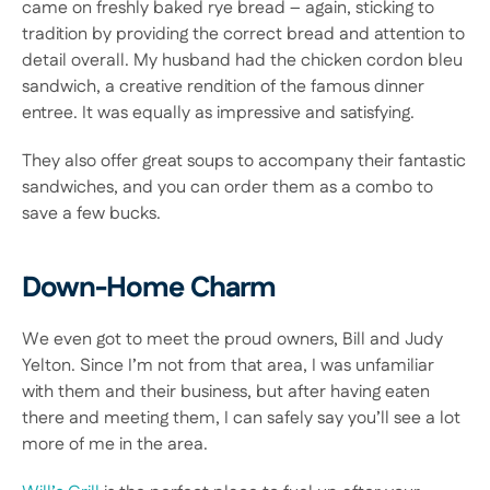
came on freshly baked rye bread – again, sticking to 
tradition by providing the correct bread and attention to 
detail overall. My husband had the chicken cordon bleu 
sandwich, a creative rendition of the famous dinner 
entree. It was equally as impressive and satisfying.
They also offer great soups to accompany their fantastic 
sandwiches, and you can order them as a combo to 
save a few bucks.
Down-Home Charm
We even got to meet the proud owners, Bill and Judy 
Yelton. Since I’m not from that area, I was unfamiliar 
with them and their business, but after having eaten 
there and meeting them, I can safely say you’ll see a lot 
more of me in the area.