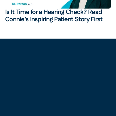
Is It Time for a Hearing Check? Read 
Connie’s Inspiring Patient Story First 