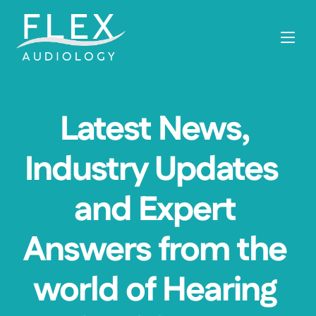
Latest News, 
Industry Updates  
and Expert 
Answers from the 
world of Hearing 