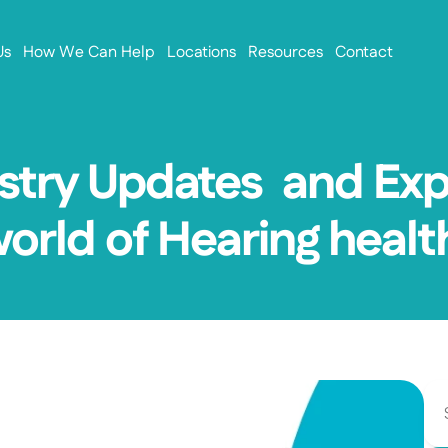
Us
How We Can Help
Locations
Resources
Contact
stry Updates  and Exp
world of Hearing healt