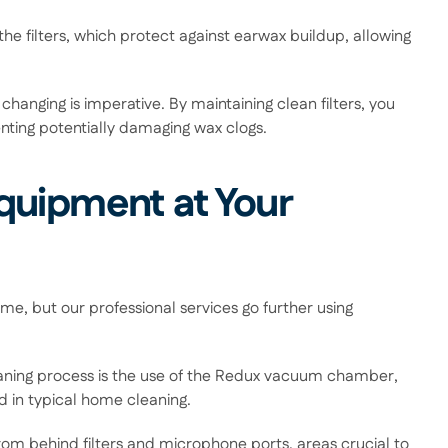
he filters, which protect against earwax buildup, allowing 
changing is imperative. By maintaining clean filters, you 
enting potentially damaging wax clogs. 
uipment at Your 
, but our professional services go further using 
eaning process is the use of the Redux vacuum chamber, 
 in typical home cleaning.  
om behind filters and microphone ports, areas crucial to 