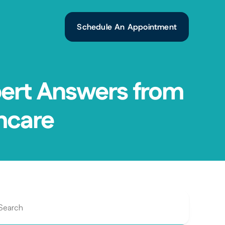
Schedule An Appointment
ert Answers from 
hcare
Search