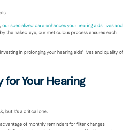
ls.  
, 
our specialized care enhances your hearing aids' lives and 
 by the naked eye, our meticulous process ensures each 
sting in prolonging your hearing aids’ lives and quality of 
 for Your Hearing 
but it's a critical one.  
advantage of monthly reminders for filter changes. 