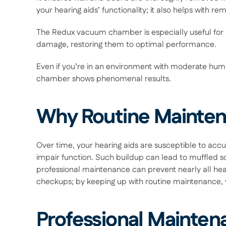
your hearing aids’ functionality; it also helps with 
The Redux vacuum chamber is especially useful for r
damage, restoring them to optimal performance.  
Even if you’re in an environment with moderate humid
chamber shows phenomenal results. 
Why Routine Mainten
Over time, your hearing aids are susceptible to accumu
impair function. Such buildup can lead to muffled so
professional maintenance can prevent nearly all heari
checkups; by keeping up with routine maintenance, yo
Professional Mainten