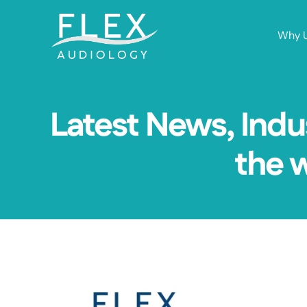
Why 
Latest News, Indu
the 