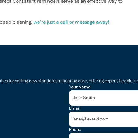
ered! Consistent reminders serve as an effective way to 
 deep cleaning, 
we’re just a call or message away!
s for setting new standards in hearing care, offering expert, flexible, an
Your Name
Email
Phone