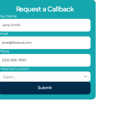
Request a Callback
Your Name
Email
Phone
Preferred Location
Submit