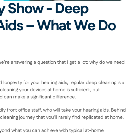
y Show - Deep 
Aids – What We Do 
e’re answering a question that I get a lot: why do we need 
ngevity for your hearing aids, regular deep cleaning is a 
leaning your devices at home is sufficient, but 
 can make a significant difference.  
ly front office staff, who will take your hearing aids. Behind 
aning journey that you'll rarely find replicated at home.  
eyond what you can achieve with typical at-home 