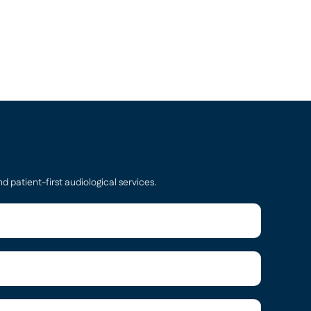
d patient-first audiological services.