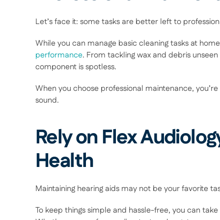
Let’s face it: some tasks are better left to professiona
While you can manage basic cleaning tasks at home
performance
. From tackling wax and debris unseen
component is spotless.  
When you choose professional maintenance, you’re inve
sound. 
Rely on Flex Audiology
Health 
Maintaining hearing aids may not be your favorite task, 
To keep things simple and hassle-free, you can take 