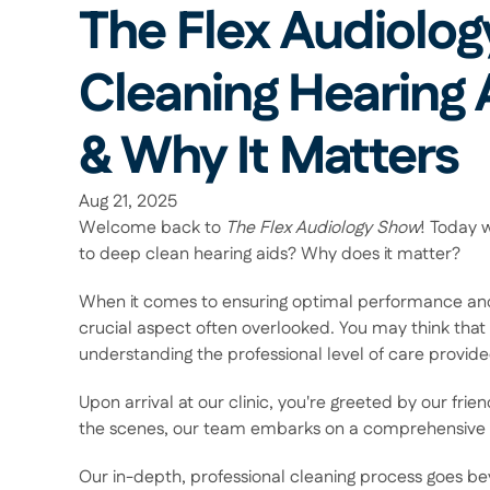
The Flex Audiolog
Cleaning Hearing 
& Why It Matters 
Aug 21, 2025
Welcome back to 
The Flex Audiology Show
! Today w
to deep clean hearing aids? Why does it matter? 
When it comes to ensuring optimal performance and lo
crucial aspect often overlooked. You may think that c
understanding the professional level of care provided
Upon arrival at our clinic, you're greeted by our friend
the scenes, our team embarks on a comprehensive cle
Our in-depth, professional cleaning process goes b