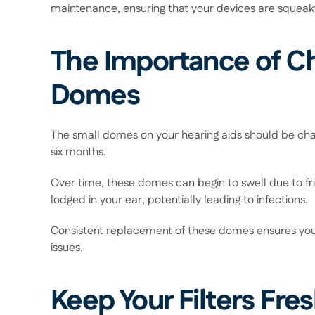
maintenance, ensuring that your devices are squeaky 
The Importance of Ch
Domes 
The small domes on your hearing aids should be cha
six months.  
Over time, these domes can begin to swell due to fr
lodged in your ear, potentially leading to infections.  
Consistent replacement of these domes ensures you'
issues. 
Keep Your Filters Fres