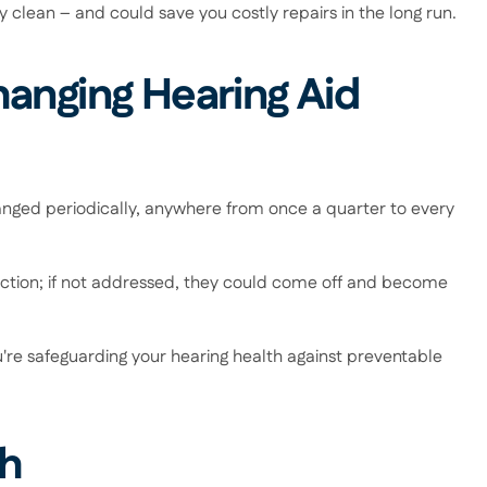
clean – and could save you costly repairs in the long run. 
anging Hearing Aid 
nged periodically, anywhere from once a quarter to every 
iction; if not addressed, they could come off and become 
re safeguarding your hearing health against preventable 
h 