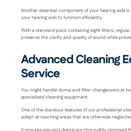
Another essential component of your hearing aids is t
your hearing aids to function efficiently.  
With a standard pack containing eight filters, regular 
preserve the clarity and quality of sound while prev
Advanced Cleaning Eq
Service 
You might handle dome and filter changeovers at home
specialized cleaning equipment.  
One of the standout features of our professional cl
adept at reaching areas that are otherwise neglected
It ensures wax and debris are thoroughly removed fr