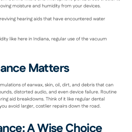
removing moisture and humidity from your devices.  
eviving hearing aids that have encountered water 
ity like here in Indiana, regular use of the vacuum 
ance Matters 
lations of earwax, skin, oil, dirt, and debris that can 
unds, distorted audio, and even device failure. Routine 
ng aid breakdowns. Think of it like regular dental 
u avoid larger, costlier repairs down the road. 
ance: A Wise Choice 