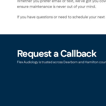
Whether you prefer email or text, we've got you cov
ensure maintenance is never out of your mind. 
If you have questions or need to schedule your next
Request a Callback
Flex Audiology is trusted across Dearborn and Hamilton countie