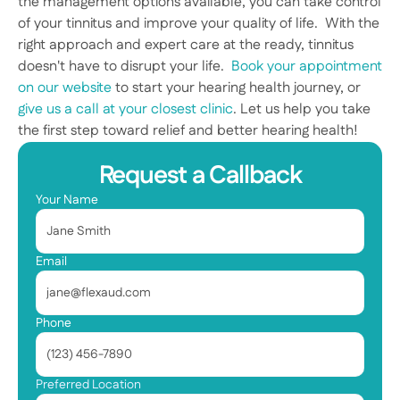
the management options available, you can take control 
of your tinnitus and improve your quality of life.  With the 
right approach and expert care at the ready, tinnitus 
doesn't have to disrupt your life.  
Book your appointment 
on our website
 to start your hearing health journey, or 
give us a call at your closest clinic
. Let us help you take 
the first step toward relief and better hearing health! 
Request a Callback
Your Name
Email
Phone
Preferred Location