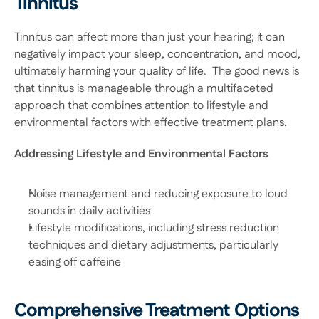
Tinnitus
Tinnitus can affect more than just your hearing; it can 
negatively impact your sleep, concentration, and mood, 
ultimately harming your quality of life.  The good news is 
that tinnitus is manageable through a multifaceted 
approach that combines attention to lifestyle and 
environmental factors with effective treatment plans. 
Addressing Lifestyle and Environmental Factors
Noise management and reducing exposure to loud 
sounds in daily activities 
Lifestyle modifications, including stress reduction 
techniques and dietary adjustments, particularly 
easing off caffeine 
Comprehensive Treatment Options