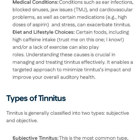
Medical Conditions:
 Conditions such as ear infections, 
blocked sinuses, jaw issues (TMJ), and cardiovascular 
problems, as well as certain medications (e.g., high 
doses of aspirin)  and stress, can exacerbate tinnitus.  
Diet and Lifestyle Choices: 
Certain foods, including 
high caffeine intake (trust me on this one; I know!) 
and/or a lack of exercise can also play 
roles. Understanding these causes is crucial in 
managing and treating tinnitus effectively. It enables a 
targeted approach to minimize tinnitus’s impact and 
improve your overall auditory health. 
Types of Tinnitus
Tinnitus is generally classified into two types: subjective 
and objective. 
Subjective Tinnitus:
 This is the most common type, 