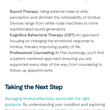
Sound Therapy: 
Using external noise to alter 
perception and diminish the noticeability of tinnitus. 
Devices range from white noise machines to more 
sophisticated sound generators. 
Cognitive Behavioral Therapy (CBT):
 An approach 
focusing on changing the emotional response to 
tinnitus, thereby improving quality of life. 
Professional Counseling:
 At Flex Audiology, you'll find 
a patient-centered approach ensuring you are 
supported every step of the way, from counseling to 
follow-up appointments. 
Taking the Next Step
Managing tinnitus effectively starts with the right 
guidance
. By understanding your condition and exploring 