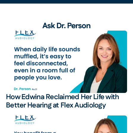
Ask Dr. Person
How Edwina Reclaimed Her Life with 
Better Hearing at Flex Audiology 