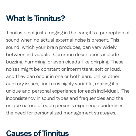
What Is Tinnitus?
Tinnitus is not just a ringing in the ears; it's a perception of 
sound when no actual external noise is present. This 
sound, which your brain produces, can vary widely 
between individuals.  Common descriptions include 
buzzing, humming, or even cicada-like chirping. These 
noises might be constant or intermittent, soft or loud, 
and they can occur in one or both ears. Unlike other 
auditory issues, tinnitus is highly variable, making it a 
unique and personal experience for each individual.  The 
inconsistency in sound types and frequencies and the 
unique nature of each person’s experience underlines 
the need for personalized management strategies. 
Causes of Tinnitus