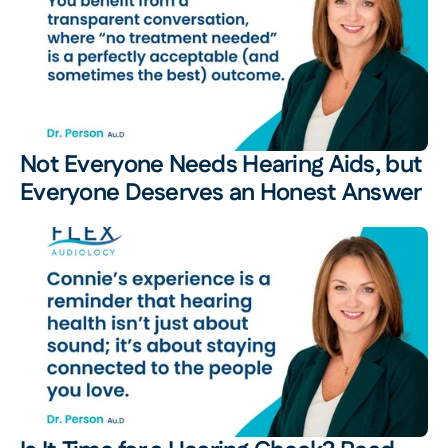
Not Everyone Needs Hearing Aids, but 
Everyone Deserves an Honest Answer