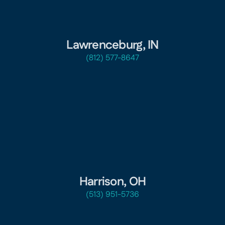
Lawrenceburg, IN
(812) 577-8647
Harrison, OH
(513) 951-5736