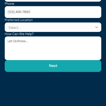
Phone
Preferred Location
How Can We Help?
Next