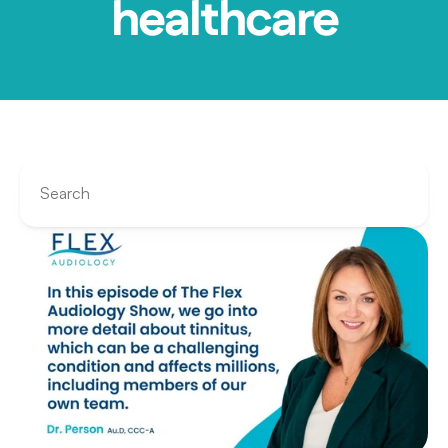
healthcare
Search