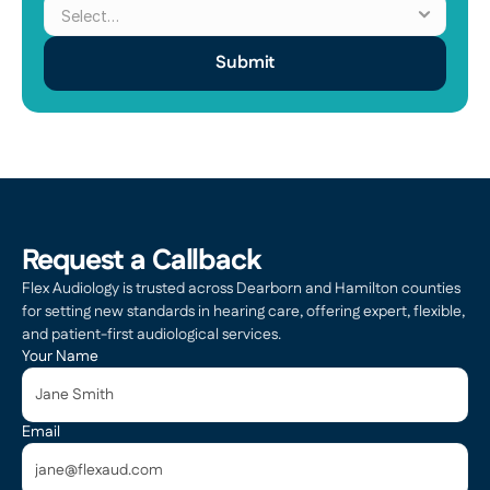
Submit
Request a Callback
Flex Audiology is trusted across Dearborn and Hamilton counties 
for setting new standards in hearing care, offering expert, flexible, 
and patient-first audiological services.
Your Name
Email