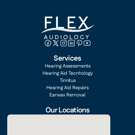
Services
Hearing Assessments
Hearing Aid Tecnhology
Tinnitus
Hearing Aid Repairs
Earwax Removal
Our Locations