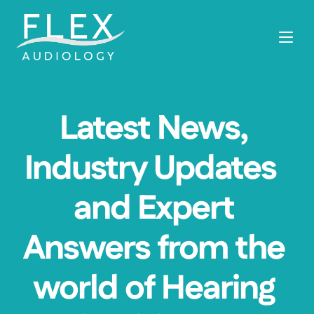
Latest News, 
Industry Updates  
and Expert 
Answers from the 
world of Hearing 