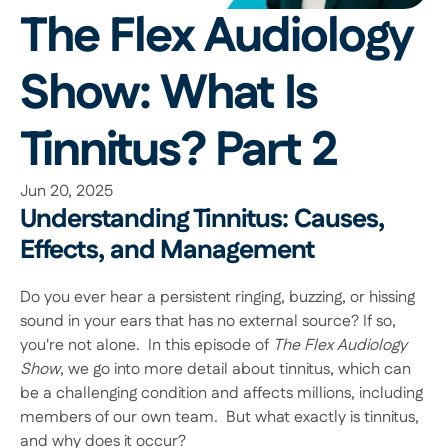
The Flex Audiology 
Show: What Is 
Tinnitus? Part 2
Jun 20, 2025
Understanding Tinnitus: Causes, 
Effects, and Management
Do you ever hear a persistent ringing, buzzing, or hissing 
sound in your ears that has no external source? If so, 
you're not alone.  In this episode of 
The Flex Audiology 
Show
, we go into more detail about tinnitus, which can 
be a challenging condition and affects millions, including 
members of our own team.  But what exactly is tinnitus, 
and why does it occur? 