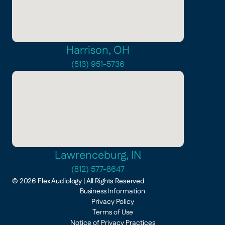
Harrison, OH
(513) 951-5736
Lawrenceburg, IN
(812) 577-8647
©
2026
Flex Audiology
| All Rights Reserved
Business Information
Privacy Policy
Terms of Use
Notice of Privacy Practices