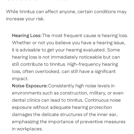
While tinnitus can affect anyone, certain conditions may 
increase your risk. 
Hearing Loss:
 The most frequent cause is hearing loss. 
Whether or not you believe you have a hearing issue, 
it is advisable to get your hearing evaluated. Some 
hearing loss is not immediately noticeable but can 
still contribute to tinnitus. High-frequency hearing 
loss, often overlooked, can still have a significant 
impact. 
Noise Exposure:
 Consistently high noise levels in 
environments such as construction, military, or even 
dental clinics can lead to tinnitus. Continuous noise 
exposure without adequate hearing protection 
damages the delicate structures of the inner ear, 
emphasizing the importance of preventive measures 
in workplaces. 