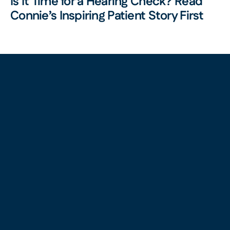
Is It Time for a Hearing Check? Read 
Connie’s Inspiring Patient Story First 