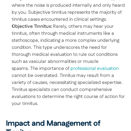
where the noise is produced internally and only heard 
by you. Subjective tinnitus represents the majority of 
tinnitus cases encountered in clinical settings. 
Objective Tinnitus:
 Rarely, others may hear your 
tinnitus, often through medical instruments like a 
stethoscope, indicating a more complex underlying 
condition. This type underscores the need for 
thorough medical evaluation to rule out conditions 
such as vascular abnormalities or muscle 
spasms. The importance of 
professional evaluation
cannot be overstated. Tinnitus may result from a 
variety of causes, necessitating specialized expertise. 
Tinnitus specialists can conduct comprehensive 
evaluations to determine the right course of action for 
your tinnitus. 
Impact and Management of 