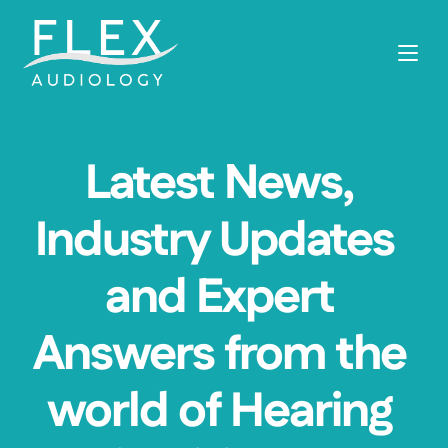
Latest News, 
Industry Updates  
and Expert 
Answers from the 
world of Hearing 