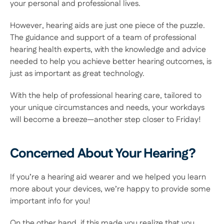
your personal and professional lives. 
However, hearing aids are just one piece of the puzzle. 
The guidance and support of a team of professional 
hearing health experts, with the knowledge and advice 
needed to help you achieve better hearing outcomes, is 
just as important as great technology. 
With the help of professional hearing care, tailored to 
your unique circumstances and needs, your workdays 
will become a breeze—another step closer to Friday! 
Concerned About Your Hearing?
If you’re a hearing aid wearer and we helped you learn 
more about your devices, we’re happy to provide some 
important info for you! 
On the other hand, if this made you realize that you 