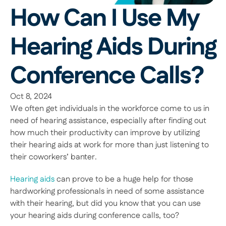
How Can I Use My 
Hearing Aids During 
Conference Calls?
Oct 8, 2024
We often get individuals in the workforce come to us in 
need of hearing assistance, especially after finding out 
how much their productivity can improve by utilizing 
their hearing aids at work for more than just listening to 
their coworkers’ banter. 
Hearing aids
 can prove to be a huge help for those 
hardworking professionals in need of some assistance 
with their hearing, but did you know that you can use 
your hearing aids during conference calls, too? 