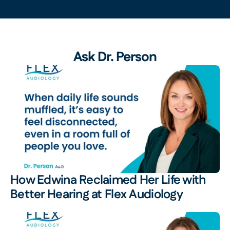
Ask Dr. Person
How Edwina Reclaimed Her Life with 
Better Hearing at Flex Audiology 