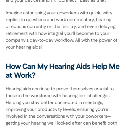
find your devices and hit “Connect.” Easy as that! 
Imagine astonishing your coworkers with quick, witty 
replies to questions and work commentary, hearing 
directions correctly on the first try, and even delaying 
retirement with how integral you’ll become to your 
company’s day-to-day workflow. All with the power of 
your hearing aids! 
How Can My Hearing Aids Help Me 
at Work?
Hearing aids continue to prove themselves crucial to 
those in the workforce with hearing loss challenges. 
Helping you stay better connected in meetings, 
improving your productivity levels, ensuring you’re 
involved in the conversations with your coworkers—
getting your hearing well looked after can benefit both 