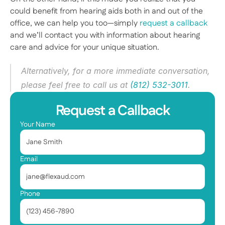
could benefit from hearing aids both in and out of the 
office, we can help you too—simply 
request a callback
and we’ll contact you with information about hearing 
care and advice for your unique situation. 
Alternatively, for a more immediate conversation, 
please feel free to call us at 
(812) 532-3011
.  
Request a Callback
Your Name
Email
Phone