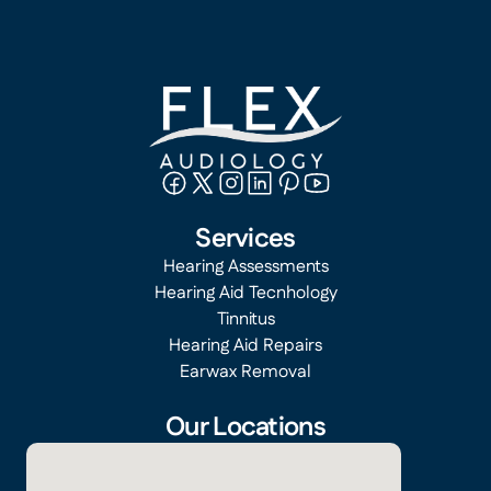
Services
Hearing Assessments
Hearing Aid Tecnhology
Tinnitus
Hearing Aid Repairs
Earwax Removal
Our Locations