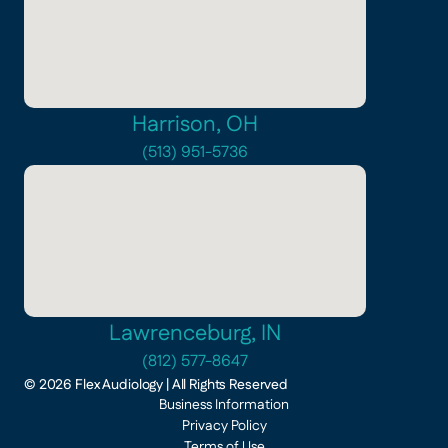
Harrison, OH
(513) 951-5736
Lawrenceburg, IN
(812) 577-8647
©
2026
Flex Audiology
| All Rights Reserved
Business Information
Privacy Policy
Terms of Use