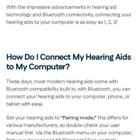
With the impressive advancements in hearing aid 
technology and Bluetooth connectivity, connecting your 
hearing aids to your computer is as easy as 1, 2, 3! 
How Do I Connect My Hearing Aids 
to My Computer?
These days, most modern hearing aids come with 
Bluetooth compatibility built in; with Bluetooth, you can 
connect your hearing aids to your computer, phone, or 
tablet with ease. 
Set your hearing aids to
 “Pairing mode;”
 this differs for 
various manufacturers, so double-check your user 
manual first. Via the Bluetooth menu on your computer, 