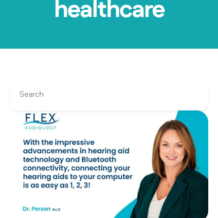
healthcare
Search