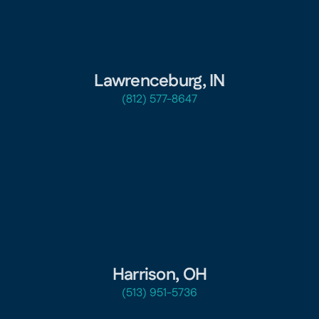
Lawrenceburg, IN
(812) 577-8647
Harrison, OH
(513) 951-5736