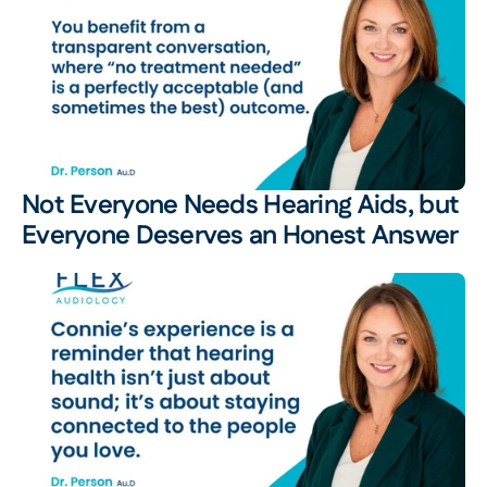
Not Everyone Needs Hearing Aids, but 
Everyone Deserves an Honest Answer