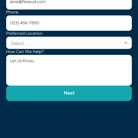
Phone
Preferred Location
How Can We Help?
Next