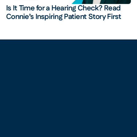
Is It Time for a Hearing Check? Read 
Connie’s Inspiring Patient Story First 