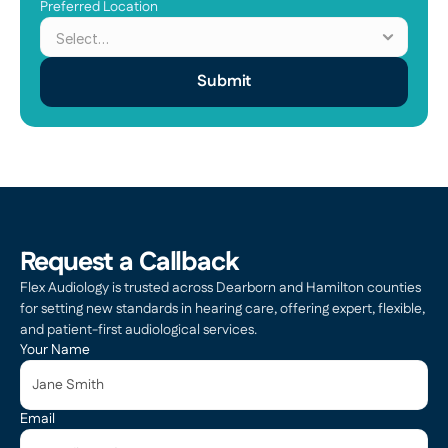
Preferred Location
Submit
Request a Callback
Flex Audiology is trusted across Dearborn and Hamilton counties 
for setting new standards in hearing care, offering expert, flexible, 
and patient-first audiological services.
Your Name
Email