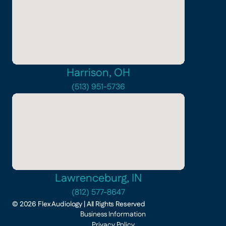
Harrison, OH
(513) 951-5736
Lawrenceburg, IN
(812) 577-8647
©
2026
Flex Audiology
| All Rights Reserved
Business Information
Privacy Policy