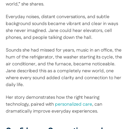
world,” she shares.  
Everyday noises, distant conversations, and subtle 
background sounds became vibrant and clear in ways 
she never imagined. Jane could hear elevators, cell 
phones, and people talking down the hall.  
Sounds she had missed for years, music in an office, the 
hum of the refrigerator, the washer starting its cycle, the 
air conditioner, and the furnace, became noticeable. 
Jane described this as a completely new world, one 
where every sound added clarity and connection to her 
daily life.  
Her story demonstrates how the right hearing 
technology, paired with 
personalized care
, can 
dramatically improve everyday experiences. 