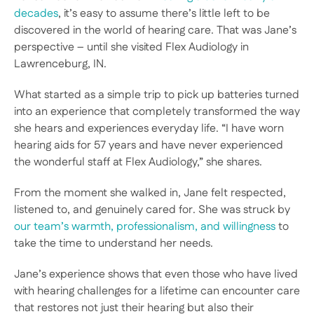
decades
, it’s easy to assume there’s little left to be 
discovered in the world of hearing care. That was Jane’s 
perspective – until she visited Flex Audiology in 
Lawrenceburg, IN.  
What started as a simple trip to pick up batteries turned 
into an experience that completely transformed the way 
she hears and experiences everyday life. “I have worn 
hearing aids for 57 years and have never experienced 
the wonderful staff at Flex Audiology,” she shares.  
From the moment she walked in, Jane felt respected, 
listened to, and genuinely cared for. She was struck by 
our team’s warmth, professionalism, and willingness
 to 
take the time to understand her needs. 
Jane’s experience shows that even those who have lived 
with hearing challenges for a lifetime can encounter care 
that restores not just their hearing but also their 