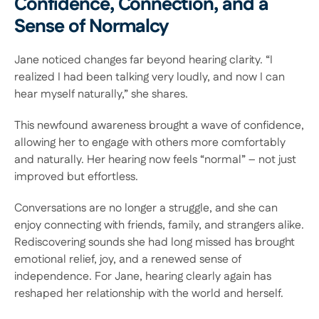
Confidence, Connection, and a 
Sense of Normalcy 
Jane noticed changes far beyond hearing clarity. “I 
realized I had been talking very loudly, and now I can 
hear myself naturally,” she shares.  
This newfound awareness brought a wave of confidence, 
allowing her to engage with others more comfortably 
and naturally. Her hearing now feels “normal” – not just 
improved but effortless.  
Conversations are no longer a struggle, and she can 
enjoy connecting with friends, family, and strangers alike. 
Rediscovering sounds she had long missed has brought 
emotional relief, joy, and a renewed sense of 
independence. For Jane, hearing clearly again has 
reshaped her relationship with the world and herself. 