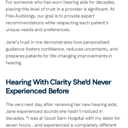
For someone who has worn hearing aids for decades, 
placing this level of trust in a provider is significant. At 
Flex Audiology, our goal is to provide expert 
recommendations while respecting each patient’s 
unique needs and preferences.  
Jane’s trust in me demonstrates how personalized 
guidance fosters confidence, reduces uncertainty, and 
prepares patients for life-changing improvements in 
hearing. 
Hearing With Clarity She’d Never 
Experienced Before 
The very next day after receiving her new hearing aids, 
Jane experienced sounds she hadn’t noticed in 
decades. “I was at Good Sam Hospital with my sister for 
seven hours… and experienced a completely different 