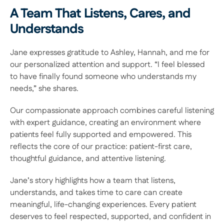
A Team That Listens, Cares, and 
Understands 
Jane expresses gratitude to Ashley, Hannah, and me for 
our personalized attention and support. “I feel blessed 
to have finally found someone who understands my 
needs,” she shares.  
Our compassionate approach combines careful listening 
with expert guidance, creating an environment where 
patients feel fully supported and empowered. This 
reflects the core of our practice: patient-first care, 
thoughtful guidance, and attentive listening.  
Jane’s story highlights how a team that listens, 
understands, and takes time to care can create 
meaningful, life-changing experiences. Every patient 
deserves to feel respected, supported, and confident in 