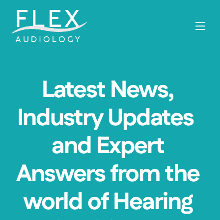
Latest News, 
Industry Updates  
and Expert 
Answers from the 
world of Hearing 