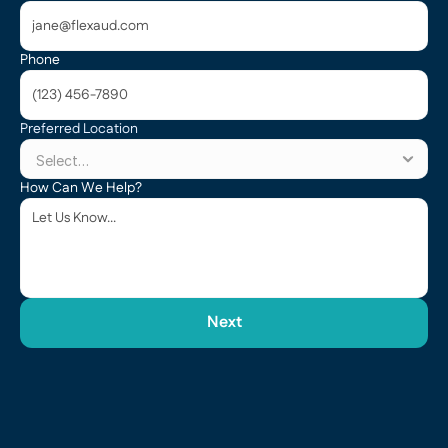
Phone
Preferred Location
How Can We Help?
Next