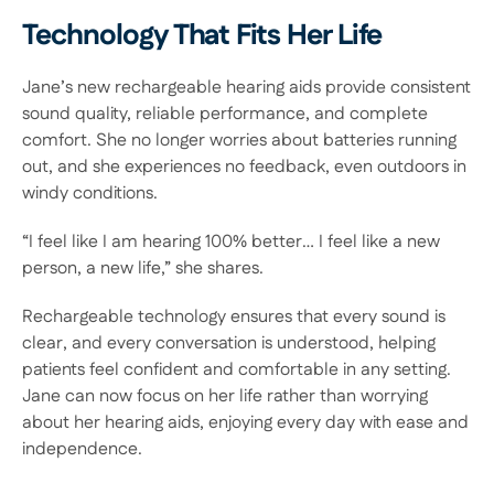
Technology That Fits Her Life 
Jane’s new rechargeable hearing aids provide consistent 
sound quality, reliable performance, and complete 
comfort. She no longer worries about batteries running 
out, and she experiences no feedback, even outdoors in 
windy conditions. 
“I feel like I am hearing 100% better… I feel like a new 
person, a new life,” she shares. 
Rechargeable technology ensures that every sound is 
clear, and every conversation is understood, helping 
patients feel confident and comfortable in any setting. 
Jane can now focus on her life rather than worrying 
about her hearing aids, enjoying every day with ease and 
independence. 