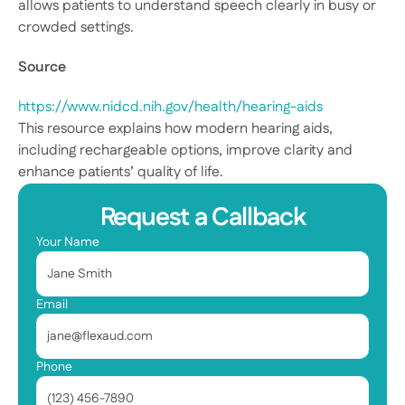
allows patients to understand speech clearly in busy or 
crowded settings. 
Source
https://www.nidcd.nih.gov/health/hearing-aids
This resource explains how modern hearing aids, 
including rechargeable options, improve clarity and 
enhance patients’ quality of life. 
Request a Callback
Your Name
Email
Phone