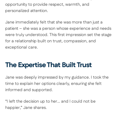
opportunity to provide respect, warmth, and 
personalized attention.  
Jane immediately felt that she was more than just a 
patient – she was a person whose experience and needs 
were truly understood. This first impression set the stage 
for a relationship built on trust, compassion, and 
exceptional care. 
The Expertise That Built Trust 
Jane was deeply impressed by my guidance. I took the 
time to explain her options clearly, ensuring she felt 
informed and supported.  
“I left the decision up to her… and I could not be 
happier,” Jane shares. 