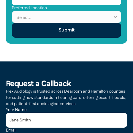
Preferred Location
Submit
Request a Callback
Flex Audiology is trusted across Dearborn and Hamilton counties 
for setting new standards in hearing care, offering expert, flexible, 
and patient-first audiological services.
Your Name
Email