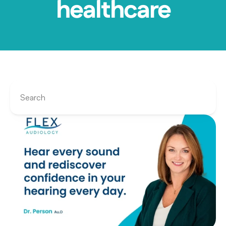
healthcare
Search