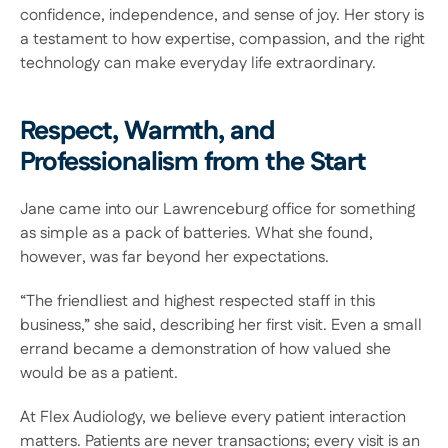
confidence, independence, and sense of joy. Her story is 
a testament to how expertise, compassion, and the right 
technology can make everyday life extraordinary. 
Respect, Warmth, and 
Professionalism from the Start 
Jane came into our Lawrenceburg office for something 
as simple as a pack of batteries. What she found, 
however, was far beyond her expectations.  
“The friendliest and highest respected staff in this 
business,” she said, describing her first visit. Even a small 
errand became a demonstration of how valued she 
would be as a patient. 
At Flex Audiology, we believe every patient interaction 
matters. Patients are never transactions; every visit is an 