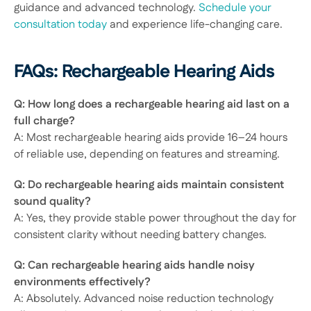
guidance and advanced technology. 
Schedule your 
consultation today
 and experience life-changing care. 
FAQs: Rechargeable Hearing Aids 
Q: How long does a rechargeable hearing aid last on a 
full charge?
A: Most rechargeable hearing aids provide 16–24 hours 
of reliable use, depending on features and streaming. 
Q: Do rechargeable hearing aids maintain consistent 
sound quality?
A: Yes, they provide stable power throughout the day for 
consistent clarity without needing battery changes. 
Q: Can rechargeable hearing aids handle noisy 
environments effectively?
A: Absolutely. Advanced noise reduction technology 