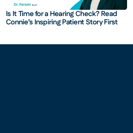
Is It Time for a Hearing Check? Read 
Connie’s Inspiring Patient Story First 