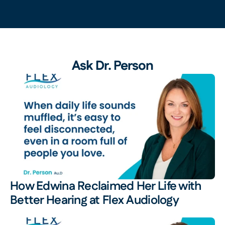
Ask Dr. Person
How Edwina Reclaimed Her Life with 
Better Hearing at Flex Audiology 