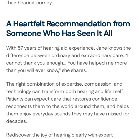
their hearing journey. 
A Heartfelt Recommendation from 
Someone Who Has Seen It All 
With 57 years of hearing aid experience, Jane knows the 
difference between ordinary and extraordinary care. “I 
cannot thank you enough… You have helped me more 
than you will ever know,” she shares. 
The right combination of expertise, compassion, and 
technology can transform both hearing and life itself. 
Patients can expect care that restores confidence, 
reconnects them to the world around them, and helps 
them enjoy everyday sounds they may have missed for 
decades.  
Rediscover the joy of hearing clearly with expert 