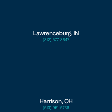
Lawrenceburg, IN
(812) 577-8647
Harrison, OH
(513) 951-5736