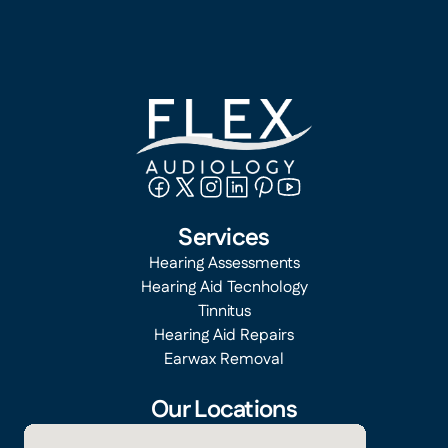
Services
Hearing Assessments
Hearing Aid Tecnhology
Tinnitus
Hearing Aid Repairs
Earwax Removal
Our Locations