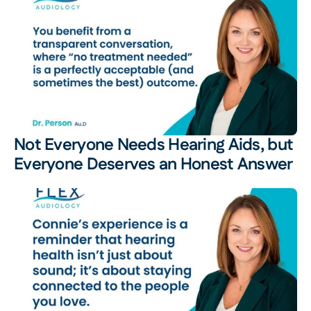
Not Everyone Needs Hearing Aids, but 
Everyone Deserves an Honest Answer