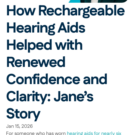
How Rechargeable 
Hearing Aids 
Helped with 
Renewed 
Confidence and 
Clarity: Jane’s 
Story 
Jan 15, 2026
For someone who has worn 
hearing aids for nearly six 