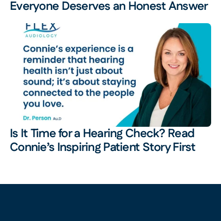
Everyone Deserves an Honest Answer
Is It Time for a Hearing Check? Read 
Connie’s Inspiring Patient Story First 