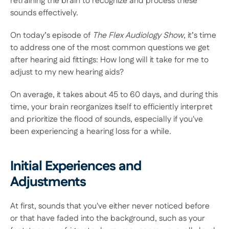
retraining the brain to recognize and process these 
sounds effectively. 
On today’s episode of 
The Flex Audiology Show
, it’s time 
to address one of the most common questions we get 
after hearing aid fittings: How long will it take for me to 
adjust to my new hearing aids? 
On average, it takes about 45 to 60 days, and during this 
time, your brain reorganizes itself to efficiently interpret 
and prioritize the flood of sounds, especially if you've 
been experiencing a hearing loss for a while. 
Initial Experiences and 
Adjustments
At first, sounds that you've either never noticed before 
or that have faded into the background, such as your 