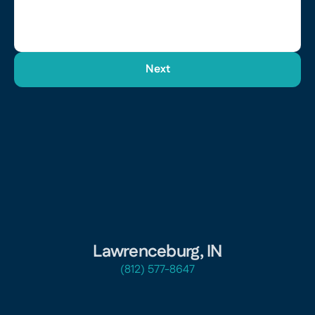
Next
Lawrenceburg, IN
(812) 577-8647