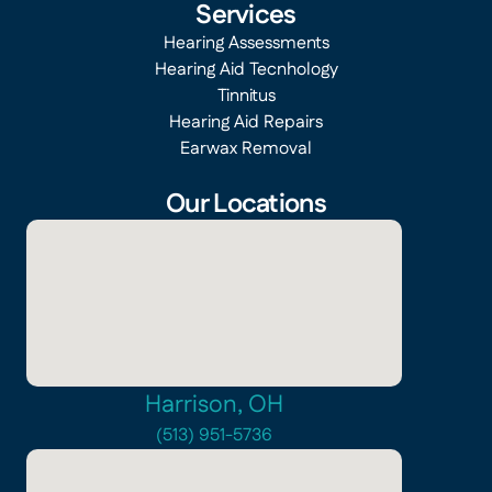
Services
Hearing Assessments
Hearing Aid Tecnhology
Tinnitus
Hearing Aid Repairs
Earwax Removal
Our Locations
Harrison, OH
(513) 951-5736