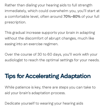
Rather than dialing your hearing aids to full strength 
immediately, which could overwhelm you, you’ll start at 
a comfortable level, often around
 70%–80% 
of your full 
prescription.  
This gradual increase supports your brain in adapting 
without the discomfort of abrupt changes, much like 
easing into an exercise regimen.  
Over the course of 30 to 60 days, you’ll work with your 
audiologist to reach the optimal settings for your needs. 
Tips for Accelerating Adaptation
While patience is key, there are steps you can take to 
aid your brain's adaptation process.  
Dedicate yourself to wearing your hearing aids 