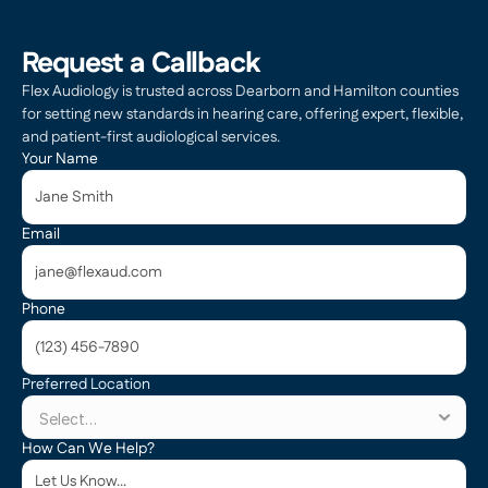
Request a Callback
Flex Audiology is trusted across Dearborn and Hamilton counties 
for setting new standards in hearing care, offering expert, flexible, 
and patient-first audiological services.
Your Name
Email
Phone
Preferred Location
How Can We Help?