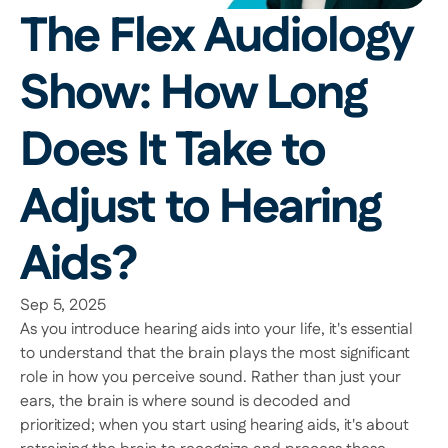
The Flex Audiology 
Show: How Long 
Does It Take to 
Adjust to Hearing 
Aids?
Sep 5, 2025
As you introduce hearing aids into your life, it's essential 
to understand that the brain plays the most significant 
role in how you perceive sound. Rather than just your 
ears, the brain is where sound is decoded and 
prioritized; when you start using hearing aids, it's about 