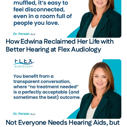
How Edwina Reclaimed Her Life with 
Better Hearing at Flex Audiology 
Not Everyone Needs Hearing Aids, but 