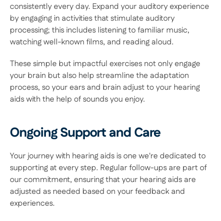
consistently every day. Expand your auditory experience 
by engaging in activities that stimulate auditory 
processing; this includes listening to familiar music, 
watching well-known films, and reading aloud.  
These simple but impactful exercises not only engage 
your brain but also help streamline the adaptation 
process, so your ears and brain adjust to your hearing 
aids with the help of sounds you enjoy. 
Ongoing Support and Care
Your journey with hearing aids is one we're dedicated to 
supporting at every step. Regular follow-ups are part of 
our commitment, ensuring that your hearing aids are 
adjusted as needed based on your feedback and 
experiences.  