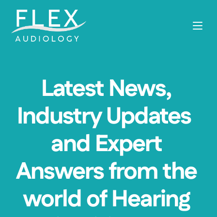
Latest News, 
Industry Updates  
and Expert 
Answers from the 
world of Hearing 