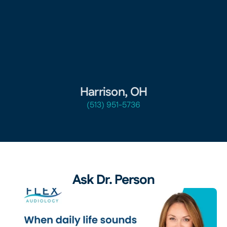
Harrison, OH
(513) 951-5736
Ask Dr. Person