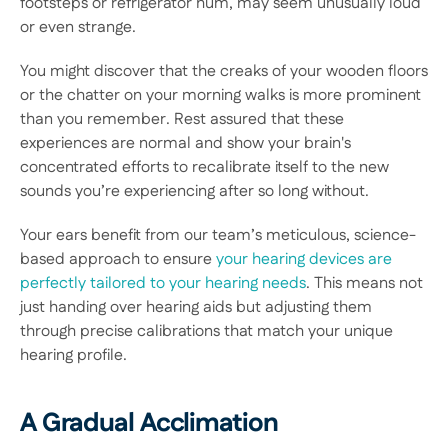
footsteps or refrigerator hum, may seem unusually loud 
or even strange.  
You might discover that the creaks of your wooden floors 
or the chatter on your morning walks is more prominent 
than you remember. Rest assured that these 
experiences are normal and show your brain's 
concentrated efforts to recalibrate itself to the new 
sounds you’re experiencing after so long without. 
Your ears benefit from our team’s meticulous, science-
based approach to ensure 
your hearing devices are 
perfectly tailored to your hearing needs
. This means not 
just handing over hearing aids but adjusting them 
through precise calibrations that match your unique 
hearing profile. 
A Gradual Acclimation