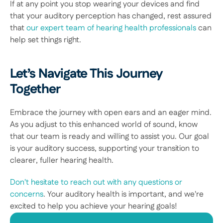
If at any point you stop wearing your devices and find 
that your auditory perception has changed, rest assured 
that 
our expert team of hearing health professionals
 can 
help set things right. 
Let’s Navigate This Journey 
Together
Embrace the journey with open ears and an eager mind. 
As you adjust to this enhanced world of sound, know 
that our team is ready and willing to assist you. Our goal 
is your auditory success, supporting your transition to 
clearer, fuller hearing health. 
Don't hesitate to reach out with any questions or 
concerns
. Your auditory health is important, and we're 
excited to help you achieve your hearing goals! 