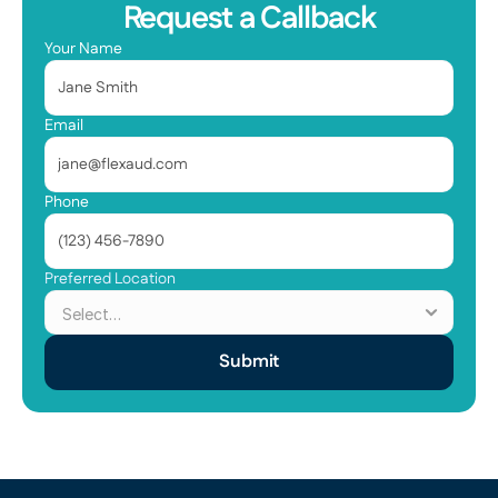
Request a Callback
Your Name
Email
Phone
Preferred Location
Submit