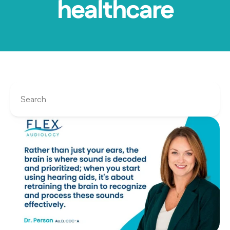
healthcare
Search