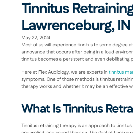
Tinnitus Retraining
Lawrenceburg, IN
May 22, 2024
Most of us will experience tinnitus to some degree at 
annoyance that occurs after being in a loud environm
tinnitus becomes a persistent and even debilitating 
Here at Flex Audiology, we are experts in 
tinnitus m
symptoms. One of those methods is tinnitus retraining
therapy works and whether it may be an effective wa
What Is Tinnitus Retr
Tinnitus retraining therapy is an approach to tinnit
counseling, and sound therapy. The goal of tinnitus re