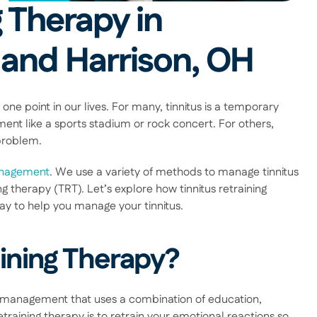
 Therapy in 
 and Harrison, OH
one point in our lives. For many, tinnitus is a temporary 
ent like a sports stadium or rock concert. For others, 
problem. 
anagement
. We use a variety of methods to manage tinnitus 
 therapy (TRT). Let’s explore how tinnitus retraining 
y to help you manage your tinnitus. 
aining Therapy?
us management that uses a combination of education, 
training therapy is to retrain your emotional reactions so 