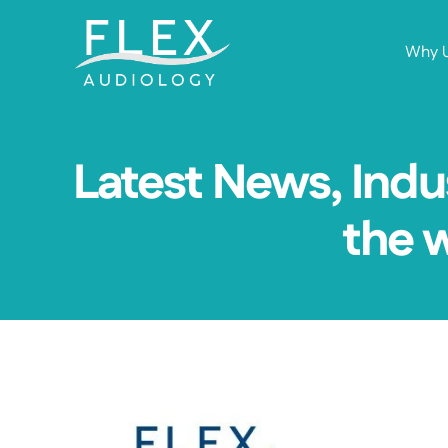
Why 
Latest News, Indu
the 