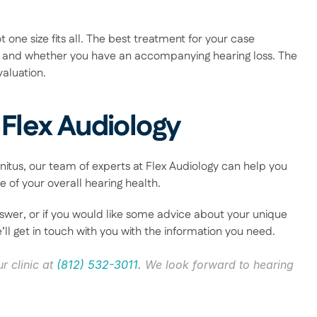
t one size fits all. The best treatment for your case 
and whether you have an accompanying hearing loss. The 
aluation. 
 Flex Audiology
nitus, our team of experts at Flex Audiology can help you 
 of your overall hearing health.  
swer, or if you would like some advice about your unique 
’ll get in touch with you with the information you need. 
r clinic at 
(812) 532-3011.
 We look forward to hearing 