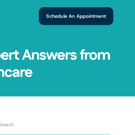
Schedule An Appointment
ert Answers from 
hcare
Search