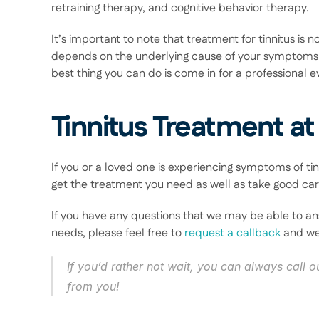
retraining therapy, and cognitive behavior therapy.  
It’s important to note that treatment for tinnitus is no
depends on the underlying cause of your symptoms 
best thing you can do is come in for a professional ev
Tinnitus Treatment at
If you or a loved one is experiencing symptoms of tin
get the treatment you need as well as take good care
If you have any questions that we may be able to an
needs, please feel free to 
request a callback
 and we
If you’d rather not wait, you can always call ou
from you! 