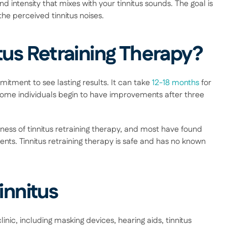
 intensity that mixes with your tinnitus sounds. The goal is 
he perceived tinnitus noises. 
itus Retraining Therapy?
itment to see lasting results. It can take 
12-18 months
 for 
 some individuals begin to have improvements after three 
ss of tinnitus retraining therapy, and most have found 
nts. Tinnitus retraining therapy is safe and has no known 
innitus
inic, including masking devices, hearing aids, tinnitus 