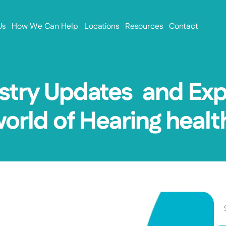
Us
How We Can Help
Locations
Resources
Contact
stry Updates  and Exp
world of Hearing healt