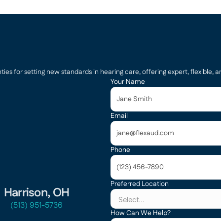
s for setting new standards in hearing care, offering expert, flexible, an
Your Name
Email
Phone
Preferred Location
Harrison, OH
(513) 951-5736
How Can We Help?