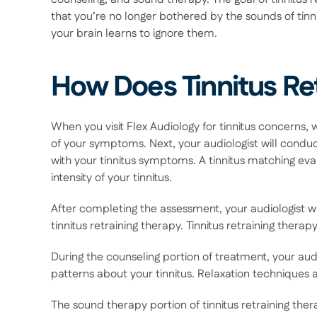
that you’re no longer bothered by the sounds of tinnit
your brain learns to ignore them. 
How Does Tinnitus Re
When you visit Flex Audiology for tinnitus concerns,
of your symptoms. Next, your audiologist will conduct
with your tinnitus symptoms. A tinnitus matching ev
intensity of your tinnitus. 
After completing the assessment, your audiologist wi
tinnitus retraining therapy. Tinnitus retraining thera
During the counseling portion of treatment, your audi
patterns about your tinnitus. Relaxation techniques 
The sound therapy portion of tinnitus retraining ther