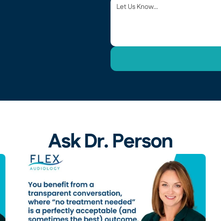
Ask Dr. Person