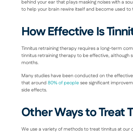
behind your ear that plays masking noises with a sound
to help your brain rewire itself and become used to t
How Effective Is Tinn
Tinnitus retraining therapy requires a long-term comm
tinnitus retraining therapy to be effective, although
months.  
Many studies have been conducted on the effectivene
that around 
80% of people
 see significant improveme
side effects. 
Other Ways to Treat T
We use a variety of methods to treat tinnitus at our cl