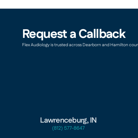
Request a Callback
Flex Audiology is trusted across Dearborn and Hamilton countie
Lawrenceburg, IN
(812) 577-8647