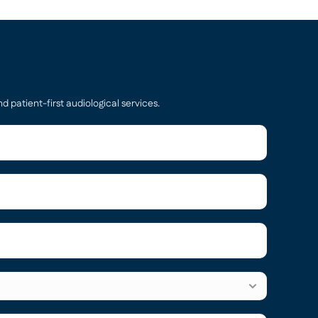
d patient-first audiological services.