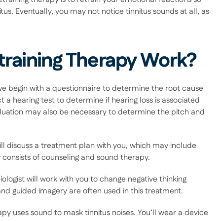
us. Eventually, you may not notice tinnitus sounds at all, as 
training Therapy Work?
 we begin with a questionnaire to determine the root cause 
 a hearing test to determine if hearing loss is associated 
aluation may also be necessary to determine the pitch and 
ll discuss a treatment plan with you, which may include 
py consists of counseling and sound therapy. 
ologist will work with you to change negative thinking 
and guided imagery are often used in this treatment. 
apy uses sound to mask tinnitus noises. You’ll wear a device 