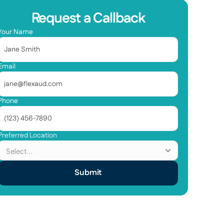
Request a Callback
Your Name
Email
Phone
Preferred Location
Submit